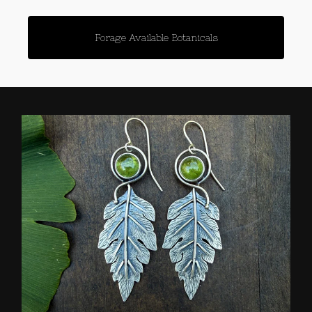
Forage Available Botanicals