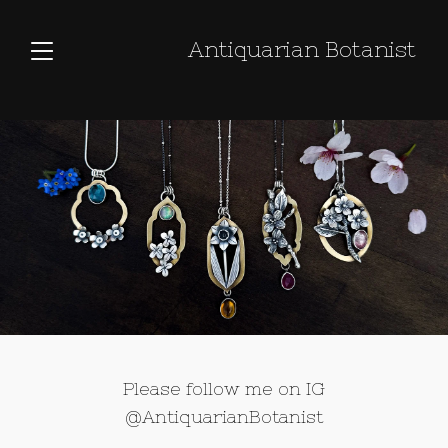
Antiquarian Botanist
Please follow me on IG
@AntiquarianBotanist