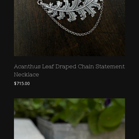
Acanthus Leaf Draped Chain Statement
Necklace
$
715.00