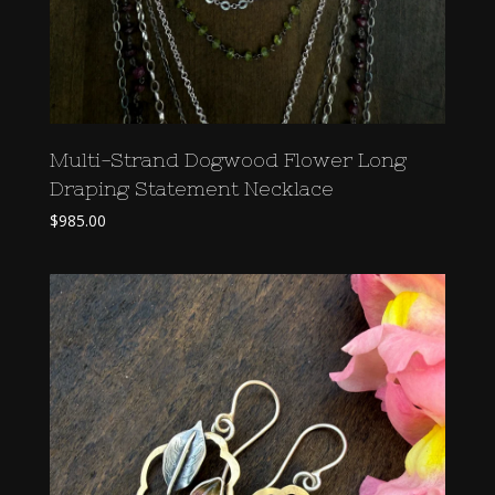
Multi-Strand Dogwood Flower Long
Draping Statement Necklace
$
985.00