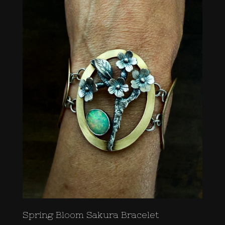
Spring Bloom Sakura Bracelet