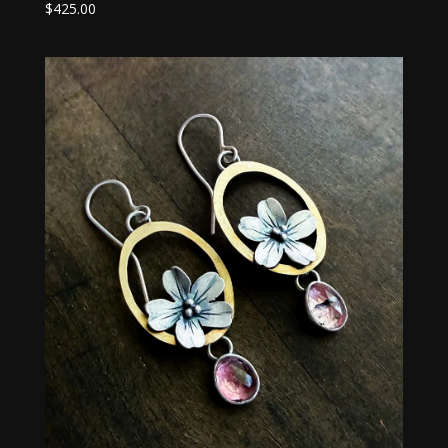
$
425.00