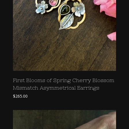
First Blooms of Spring Cherry Blossom
Mismatch Asymmetrical Earrings
$
265.00