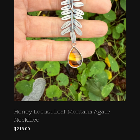
Honey Locust Leaf Montana Agate
Necklace
$
216.00