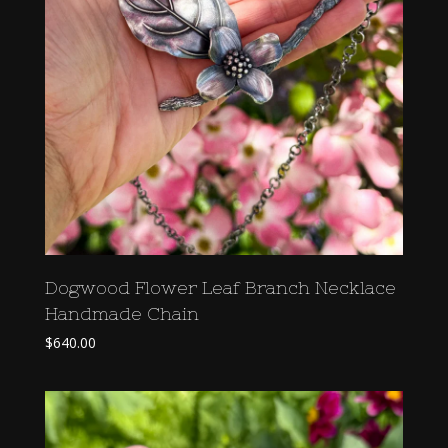
Dogwood Flower Leaf Branch Necklace
Handmade Chain
$
640.00