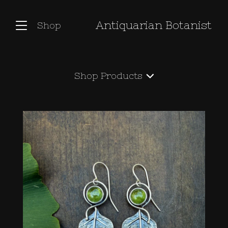
Antiquarian Botanist
Shop
Shop
Products