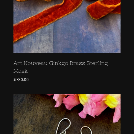
Art Nouveau Ginkgo Brass Sterling
Mask
$
780.00