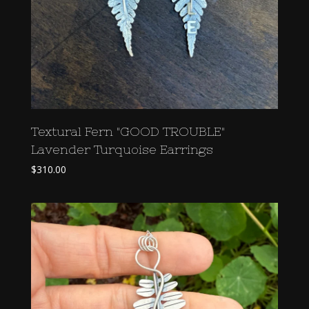
Textural Fern "GOOD TROUBLE"
Lavender Turquoise Earrings
$
310.00