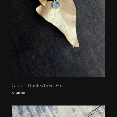
Green Buckwheat Pin
$
148.00