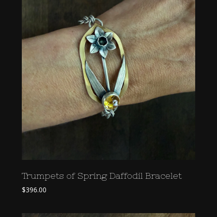
Trumpets of Spring Daffodil Bracelet
$
396.00