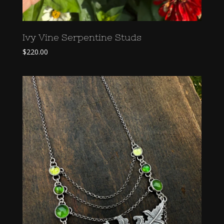
Ivy Vine Serpentine Studs
$
220.00