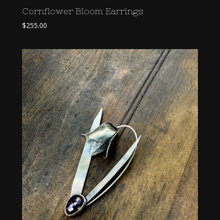
Cornflower Bloom Earrings
$
255.00