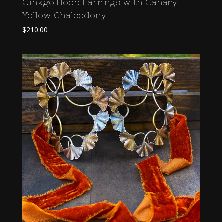
Ginkgo Hoop Earrings with Canary
Yellow Chalcedony
$
210.00