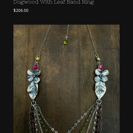
Dogwood With Leaf Band Ring
$
206.00