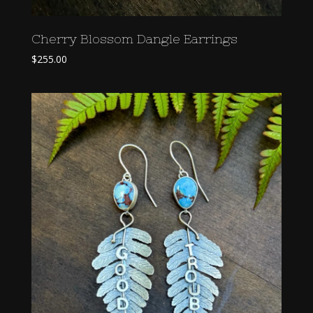
Cherry Blossom Dangle Earrings
$
255.00