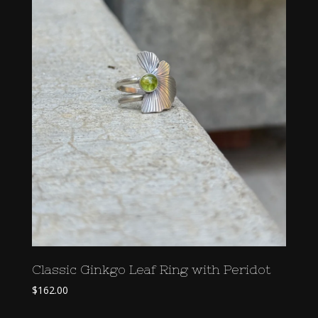
Classic Ginkgo Leaf Ring with Peridot
$
162.00