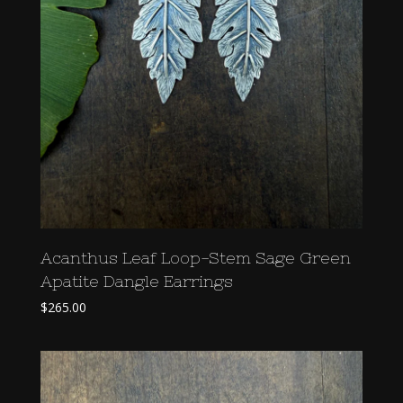
Acanthus Leaf Loop-Stem Sage Green
Apatite Dangle Earrings
$
265.00