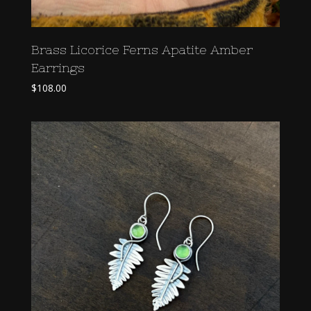
Brass Licorice Ferns Apatite Amber
Earrings
$
108.00