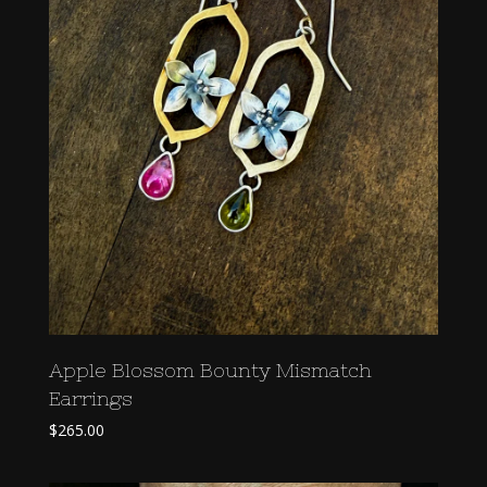
Apple Blossom Bounty Mismatch
Earrings
$
265.00