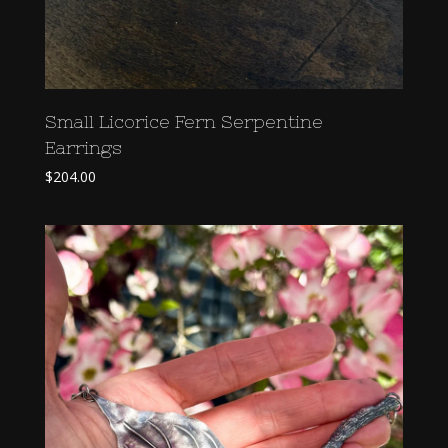
Small Licorice Fern Serpentine
Earrings
$
204.00