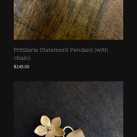
Fritillaria Statement Pendant (with
chain)
$
245.00