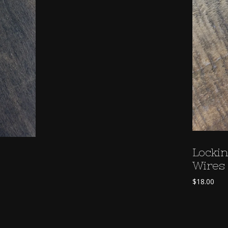
Lockin
Wires 
$
18.00