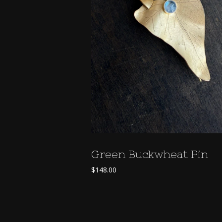
Green Buckwheat Pin
$
148.00