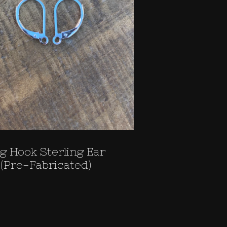
g Hook Sterling Ear
(Pre-Fabricated)