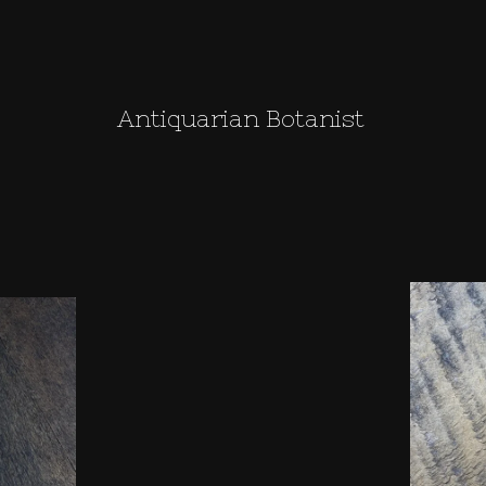
Antiquarian Botanist